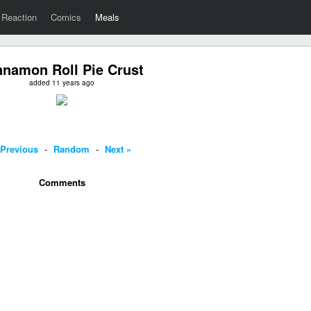
Reaction
Comics
Meals
nnamon Roll Pie Crust
added 11 years ago
 Previous
-
Random
-
Next »
Comments