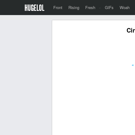
Front
Rising
Fresh
·
GIFs
Woah
Ci
«