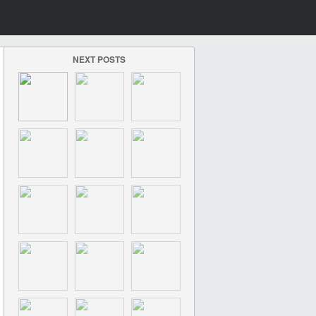
NEXT POSTS