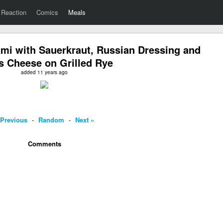
Reaction
Comics
Meals
mi with Sauerkraut, Russian Dressing and
s Cheese on Grilled Rye
added 11 years ago
 Previous
-
Random
-
Next »
Comments