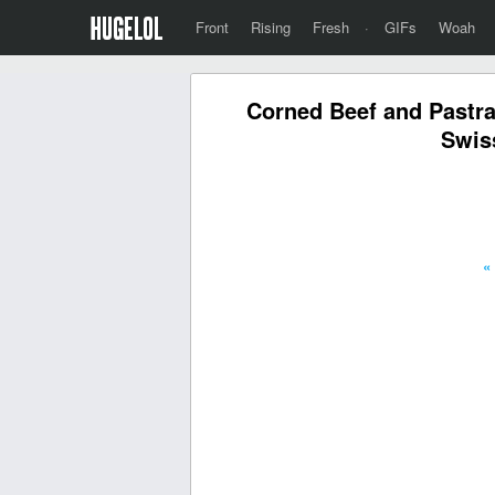
Front
Rising
Fresh
·
GIFs
Woah
Corned Beef and Pastra
Swis
«