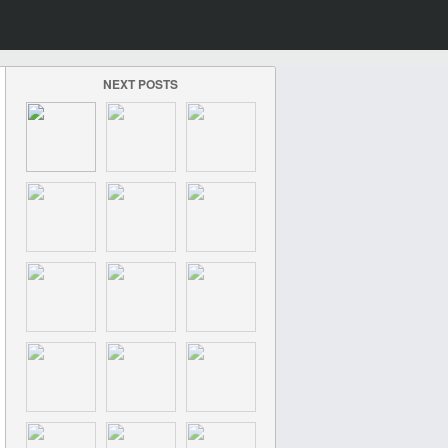
NEXT POSTS