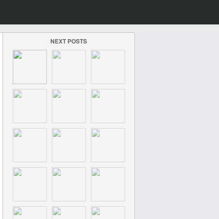
NEXT POSTS