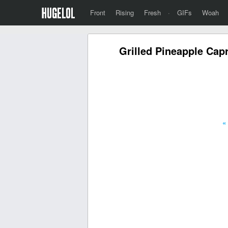
Front
Rising
Fresh
·
GIFs
Woah
Grilled Pineapple Ca
«