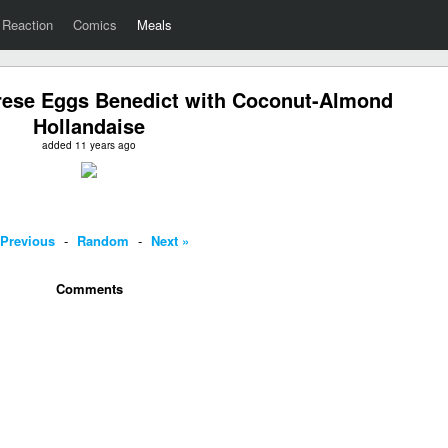
Reaction
Comics
Meals
prese Eggs Benedict with Coconut-Almond
Hollandaise
added 11 years ago
 Previous
-
Random
-
Next »
Comments