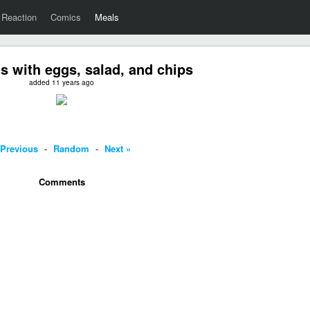
Reaction
Comics
Meals
 with eggs, salad, and chips
added 11 years ago
 Previous
-
Random
-
Next »
Comments