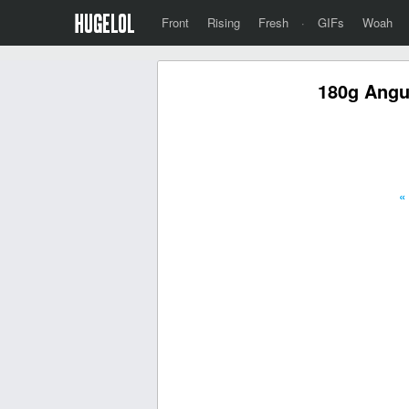
Front
Rising
Fresh
·
GIFs
Woah
180g Angus
«