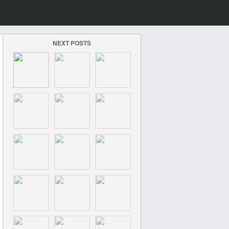
NEXT POSTS