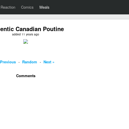
Reaction
Comics
Meals
entic Canadian Poutine
added 11 years ago
 Previous
-
Random
-
Next »
Comments