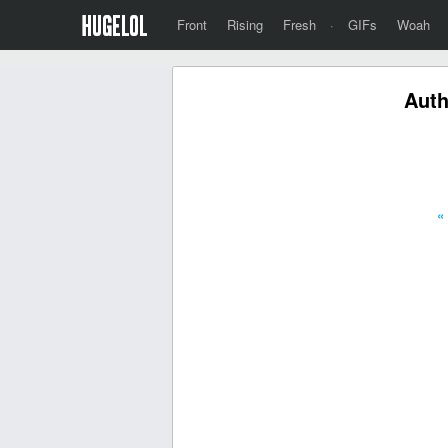
Front
Rising
Fresh
·
GIFs
Woah
Auth
«