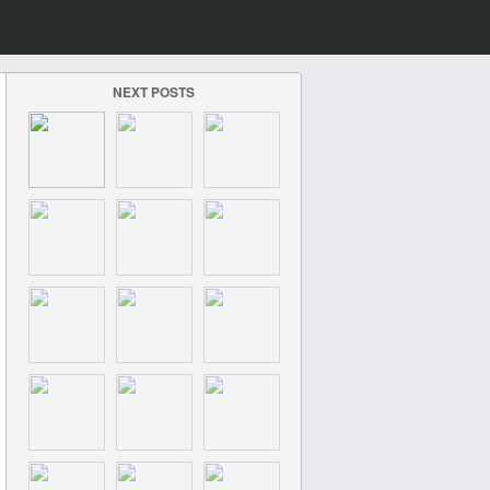
NEXT POSTS