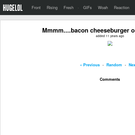
Front
Rising
Fresh
·
GIFs
Woah
Reaction
Mmmm....bacon cheeseburger on
added 11 years ago
« Previous
-
Random
-
Nex
Comments