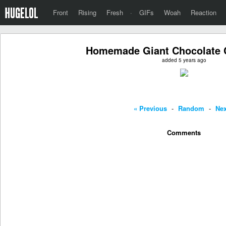
Front
Rising
Fresh
·
GIFs
Woah
Reaction
Homemade Giant Chocolate 
added 5 years ago
« Previous
-
Random
-
Nex
Comments