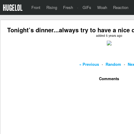
Front
Rising
Fresh
·
GIFs
Woah
Reaction
Tonight’s dinner...always try to have a nice
added 5 years ago
« Previous
-
Random
-
Nex
Comments