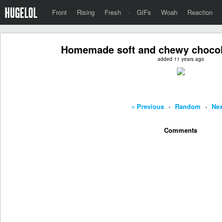
Front
Rising
Fresh
·
GIFs
Woah
Reaction
Homemade soft and chewy chocol
added 11 years ago
« Previous
-
Random
-
Nex
Comments