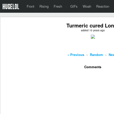
Front
Rising
Fresh
·
GIFs
Woah
Reaction
Turmeric cured Lo
added 10 years ago
« Previous
-
Random
-
Nex
Comments