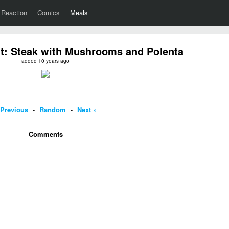
Reaction
Comics
Meals
t: Steak with Mushrooms and Polenta
added 10 years ago
 Previous
-
Random
-
Next »
Comments