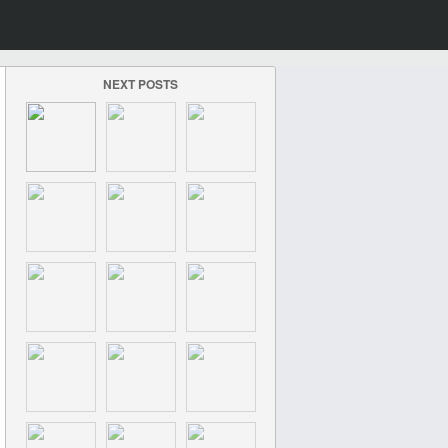
NEXT POSTS