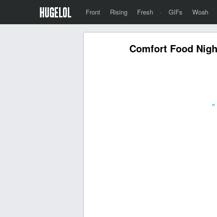
Front
Rising
Fresh
·
GIFs
Woah
Comfort Food Nigh
«