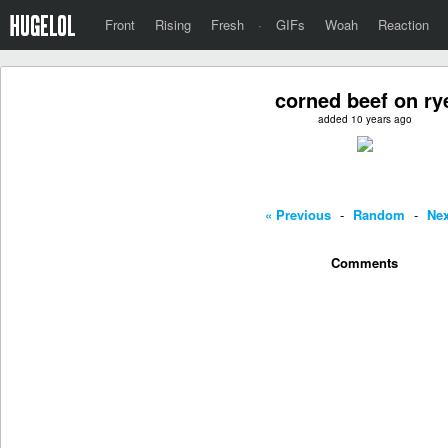
Front
Rising
Fresh
·
GIFs
Woah
Reaction
corned beef on ry
added 10 years ago
« Previous
-
Random
-
Nex
Comments