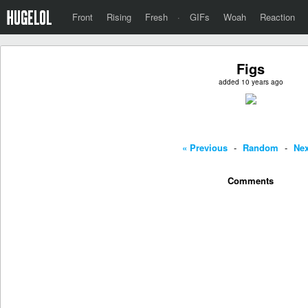
Front
Rising
Fresh
·
GIFs
Woah
Reaction
Figs
added 10 years ago
« Previous
-
Random
-
Nex
Comments