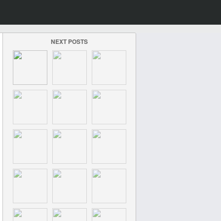
NEXT POSTS