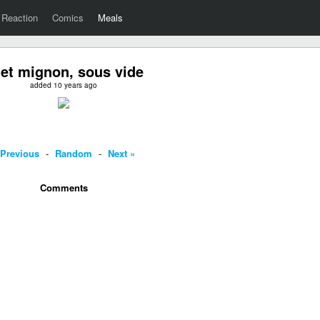
Reaction
Comics
Meals
let mignon, sous vide
added 10 years ago
 Previous
-
Random
-
Next »
Comments