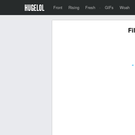
Front
Rising
Fresh
·
GIFs
Woah
Fi
«