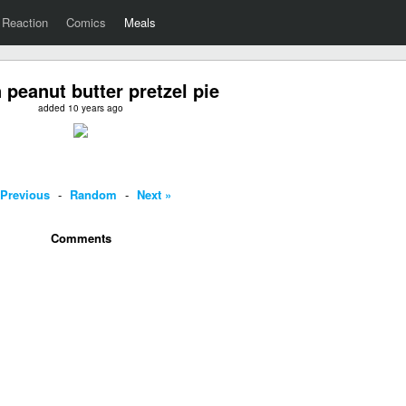
Reaction
Comics
Meals
 peanut butter pretzel pie
added 10 years ago
 Previous
-
Random
-
Next »
Comments