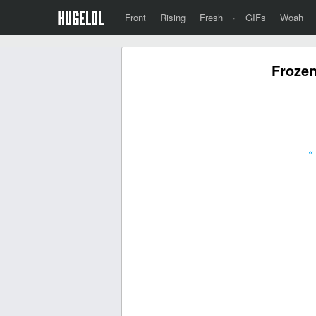
Front
Rising
Fresh
·
GIFs
Woah
Frozen
«