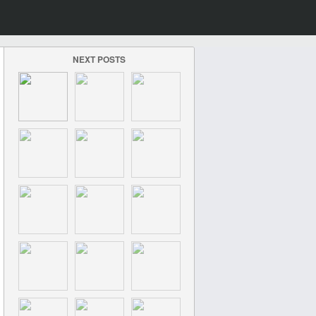
NEXT POSTS