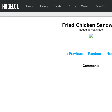
Front
Rising
Fresh
·
GIFs
Woah
Reaction
Fried Chicken Sand
added 10 years ago
« Previous
-
Random
-
Nex
Comments