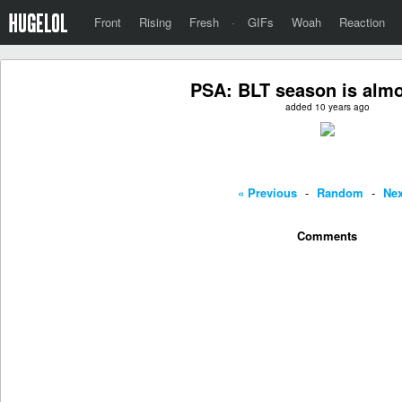
Front
Rising
Fresh
·
GIFs
Woah
Reaction
PSA: BLT season is almo
added 10 years ago
« Previous
-
Random
-
Nex
Comments