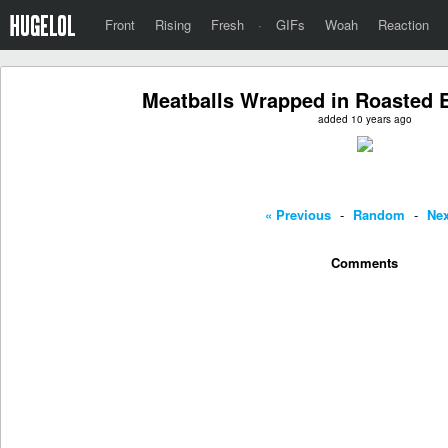
Front
Rising
Fresh
·
GIFs
Woah
Reaction
Meatballs Wrapped in Roasted E
added 10 years ago
« Previous
-
Random
-
Nex
Comments