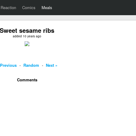
Reaction
Comics
Meals
Sweet sesame ribs
added 10 years ago
 Previous
-
Random
-
Next »
Comments