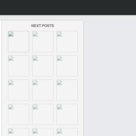
NEXT POSTS