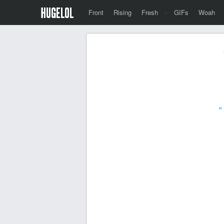
Front
Rising
Fresh
·
GIFs
Woah
«