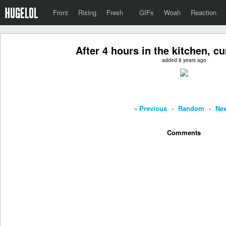
Front
Rising
Fresh
·
GIFs
Woah
Reaction
After 4 hours in the kitchen, c
added 8 years ago
« Previous
-
Random
-
Nex
Comments