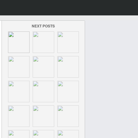
NEXT POSTS