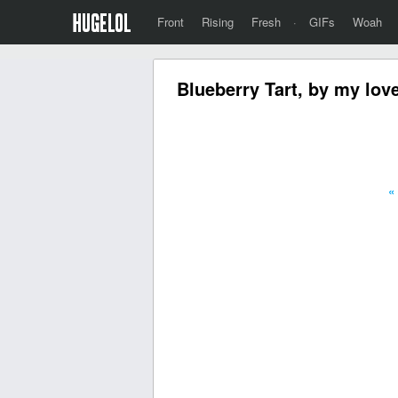
Front
Rising
Fresh
·
GIFs
Woah
Blueberry Tart, by my lov
«