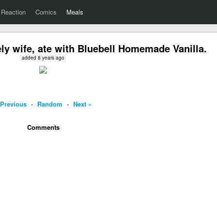
Reaction
Comics
Meals
ely wife, ate with Bluebell Homemade Vanilla.
added 8 years ago
 Previous
-
Random
-
Next »
Comments