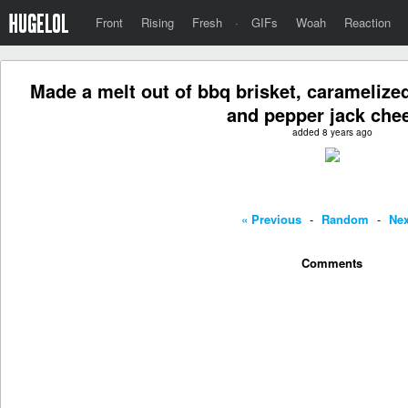
Front
Rising
Fresh
·
GIFs
Woah
Reaction
Made a melt out of bbq brisket, carameliz
and pepper jack che
added 8 years ago
« Previous
-
Random
-
Nex
Comments