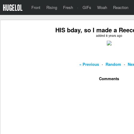
Front
Rising
Fresh
·
GIFs
Woah
Reaction
HIS bday, so I made a Reece'
added 8 years ago
« Previous
-
Random
-
Nex
Comments