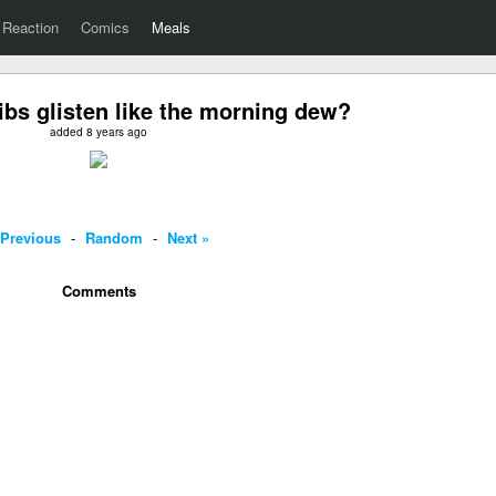
Reaction
Comics
Meals
ibs glisten like the morning dew?
added 8 years ago
 Previous
-
Random
-
Next »
Comments