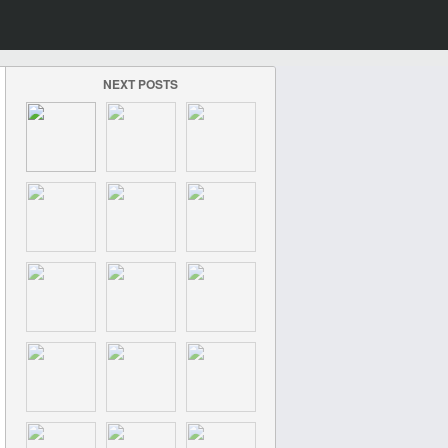
NEXT POSTS