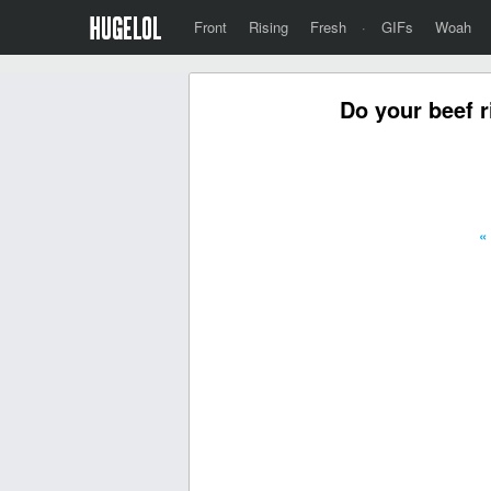
Front
Rising
Fresh
·
GIFs
Woah
Do your beef r
«