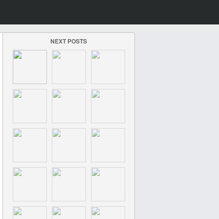
NEXT POSTS