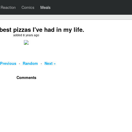
Reaction
Comics
Meals
best pizzas I've had in my life.
added 8 years ago
 Previous
-
Random
-
Next »
Comments