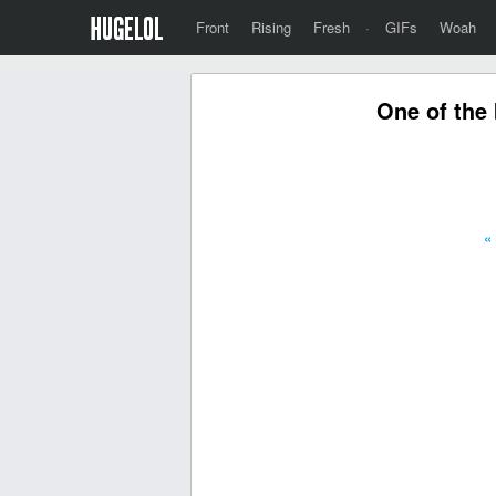
Front
Rising
Fresh
·
GIFs
Woah
One of the 
«