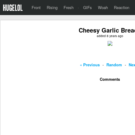
Front
Rising
Fresh
·
GIFs
Woah
Reaction
Cheesy Garlic Brea
added 8 years ago
« Previous
-
Random
-
Nex
Comments