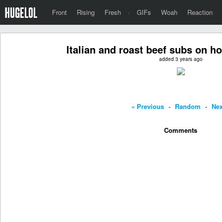
Front
Rising
Fresh
·
GIFs
Woah
Reaction
Italian and roast beef subs on 
added 3 years ago
« Previous
-
Random
-
Nex
Comments