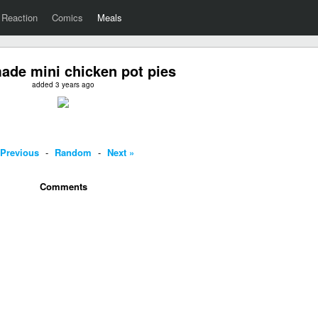
Reaction
Comics
Meals
de mini chicken pot pies
added 3 years ago
 Previous
-
Random
-
Next »
Comments