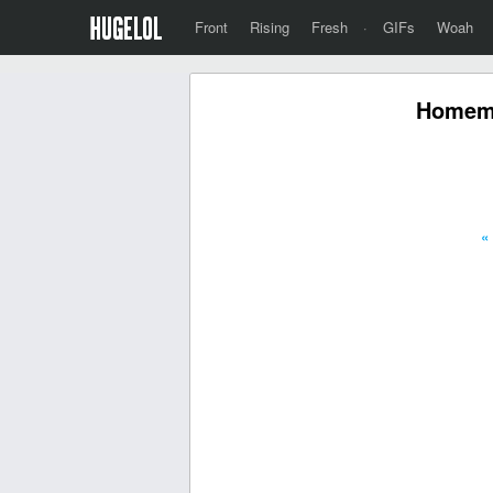
Front
Rising
Fresh
·
GIFs
Woah
Homema
«