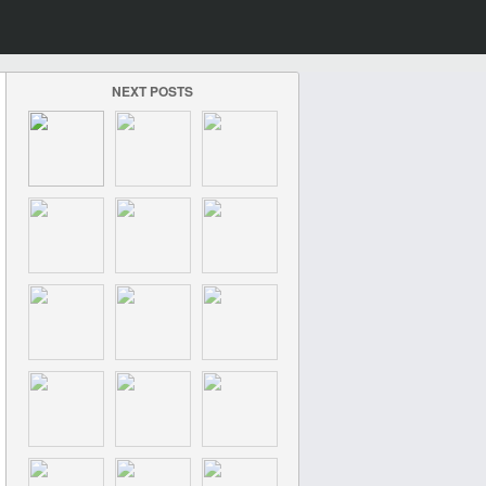
NEXT POSTS