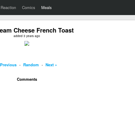
Reaction
Comics
Meals
eam Cheese French Toast
added 3 years ago
 Previous
-
Random
-
Next »
Comments