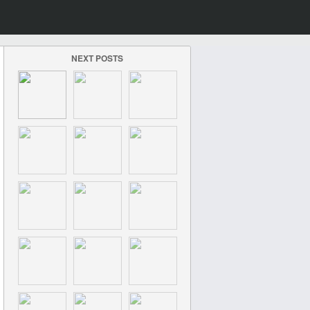
NEXT POSTS