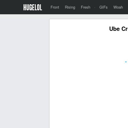
Front
Rising
Fresh
·
GIFs
Woah
Ube Cr
«