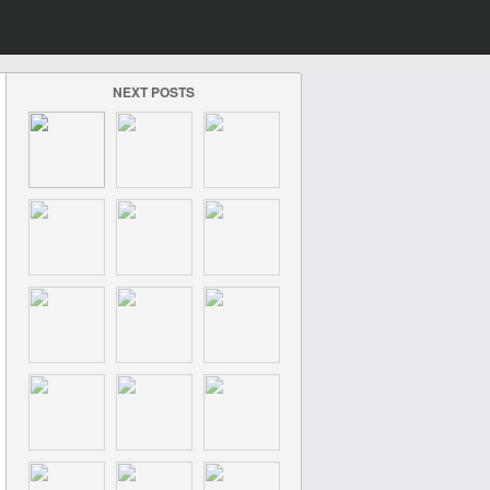
NEXT POSTS