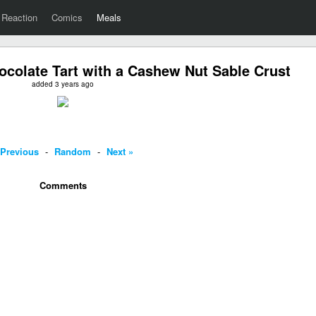
Reaction
Comics
Meals
colate Tart with a Cashew Nut Sable Crust
added 3 years ago
 Previous
-
Random
-
Next »
Comments