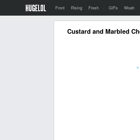
Front
Rising
Fresh
·
GIFs
Woah
Custard and Marbled Cho
«