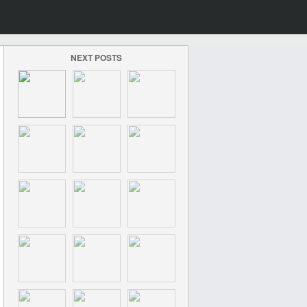
NEXT POSTS