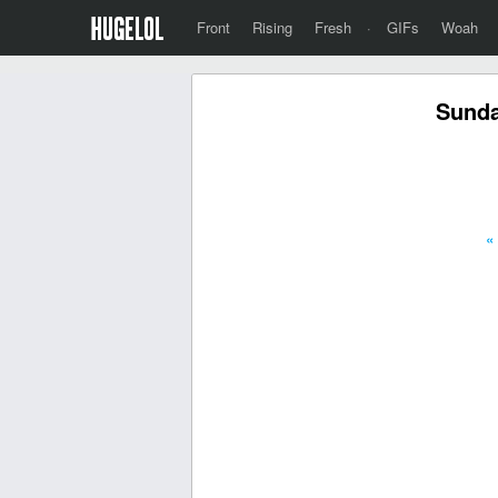
Front
Rising
Fresh
·
GIFs
Woah
Sunda
«