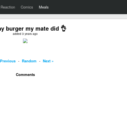
Reaction
Comics
Meals
y burger my mate did 👌
added 3 years ago
 Previous
-
Random
-
Next »
Comments