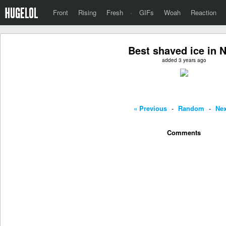
Front
Rising
Fresh
·
GIFs
Woah
Reaction
Best shaved ice in 
added 3 years ago
« Previous
-
Random
-
Nex
Comments