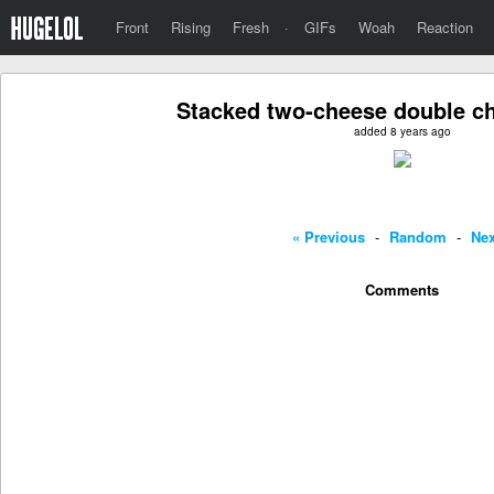
Front
Rising
Fresh
·
GIFs
Woah
Reaction
Stacked two-cheese double c
added 8 years ago
« Previous
-
Random
-
Nex
Comments