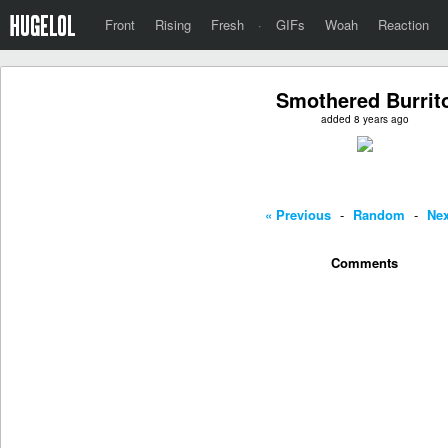
Front
Rising
Fresh
·
GIFs
Woah
Reaction
Smothered Burrit
added 8 years ago
« Previous
-
Random
-
Nex
Comments