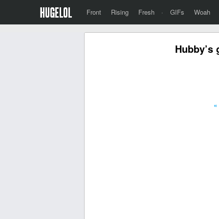
Front
Rising
Fresh
·
GIFs
Woah
Hubby’s g
«