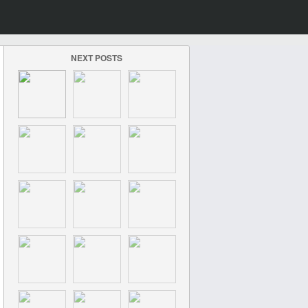
NEXT POSTS