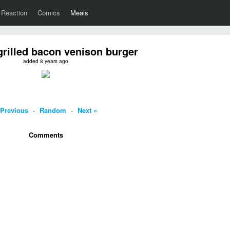
Reaction
Comics
Meals
rilled bacon venison burger
added 8 years ago
 Previous
-
Random
-
Next »
Comments