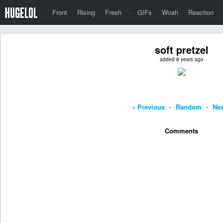
Front
Rising
Fresh
·
GIFs
Woah
Reaction
soft pretzel
added 8 years ago
« Previous
-
Random
-
Nex
Comments