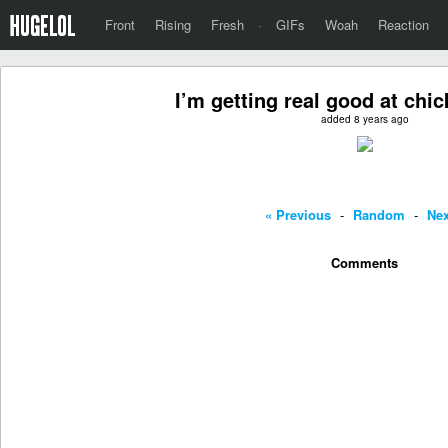
Front
Rising
Fresh
·
GIFs
Woah
Reaction
I’m getting real good at chic
added 8 years ago
« Previous
-
Random
-
Nex
Comments