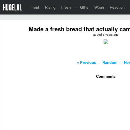
Front
Rising
Fresh
·
GIFs
Woah
Reaction
Made a fresh bread that actually ca
added 8 years ago
« Previous
-
Random
-
Nex
Comments