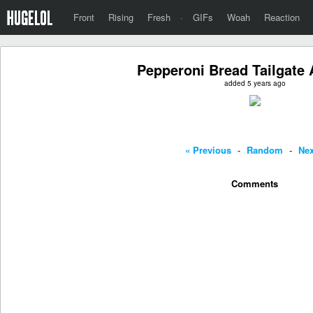
Front
Rising
Fresh
·
GIFs
Woah
Reaction
Pepperoni Bread Tailgate 
added 5 years ago
« Previous
-
Random
-
Nex
Comments