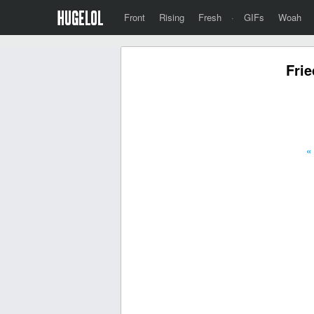
Front
Rising
Fresh
·
GIFs
Woah
Frie
«