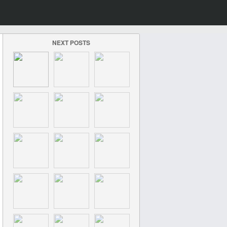
NEXT POSTS