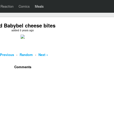
Reaction
Comics
Meals
d Babybel cheese bites
added 5 years ago
 Previous
-
Random
-
Next »
Comments