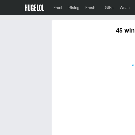
Front
Rising
Fresh
·
GIFs
Woah
45 win
«