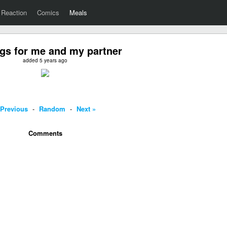
Reaction
Comics
Meals
gs for me and my partner
added 5 years ago
 Previous
-
Random
-
Next »
Comments