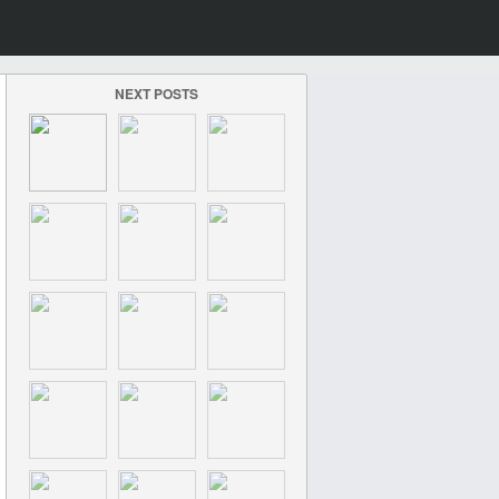
NEXT POSTS