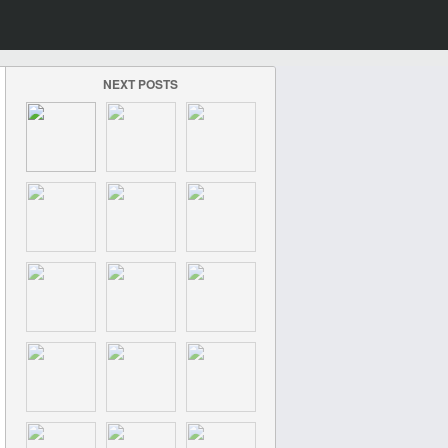
NEXT POSTS