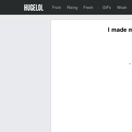
Front
Rising
Fresh
·
GIFs
Woah
I made m
«