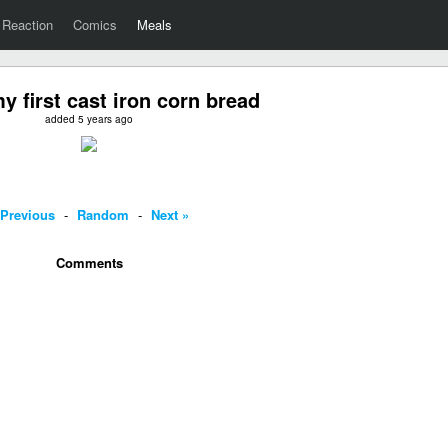
Reaction
Comics
Meals
y first cast iron corn bread
added 5 years ago
 Previous
-
Random
-
Next »
Comments