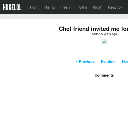
Front
Rising
Fresh
·
GIFs
Woah
Reaction
Chef friend invited me fo
added 5 years ago
« Previous
-
Random
-
Nex
Comments