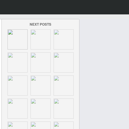
NEXT POSTS