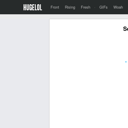
Front
Rising
Fresh
·
GIFs
Woah
S
«