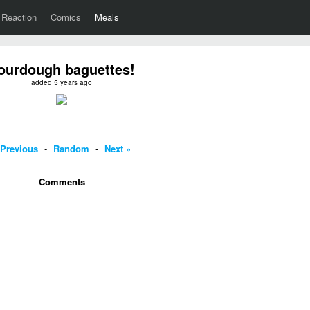
Reaction
Comics
Meals
ourdough baguettes!
added 5 years ago
 Previous
-
Random
-
Next »
Comments