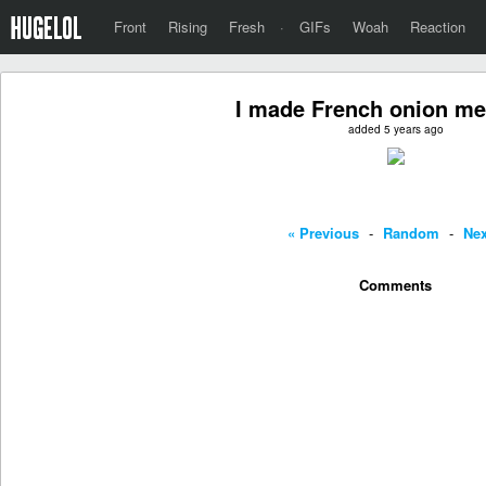
Front
Rising
Fresh
·
GIFs
Woah
Reaction
I made French onion me
added 5 years ago
« Previous
-
Random
-
Nex
Comments