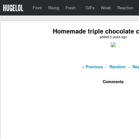
Front
Rising
Fresh
·
GIFs
Woah
Reaction
Homemade triple chocolate c
added 5 years ago
« Previous
-
Random
-
Nex
Comments