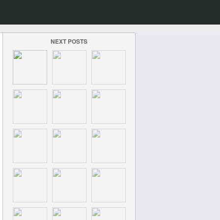
NEXT POSTS