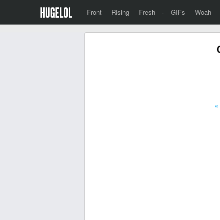
Front
Rising
Fresh
·
GIFs
Woah
«