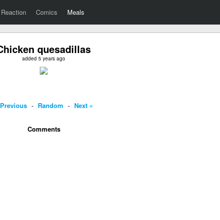
Reaction
Comics
Meals
Chicken quesadillas
added 5 years ago
 Previous
-
Random
-
Next »
Comments