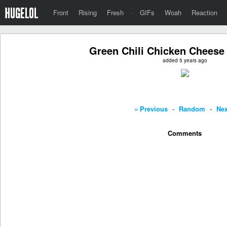
Front
Rising
Fresh
·
GIFs
Woah
Reaction
Green Chili Chicken Cheese
added 5 years ago
« Previous
-
Random
-
Nex
Comments