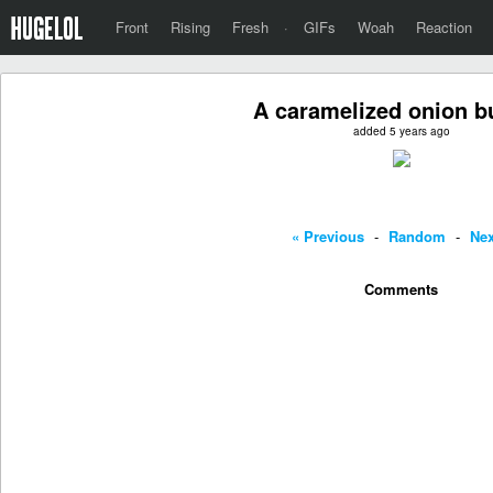
Front
Rising
Fresh
·
GIFs
Woah
Reaction
A caramelized onion b
added 5 years ago
« Previous
-
Random
-
Nex
Comments