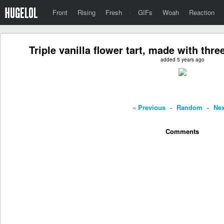
Front
Rising
Fresh
·
GIFs
Woah
Reaction
Triple vanilla flower tart, made with thre
added 5 years ago
« Previous
-
Random
-
Nex
Comments